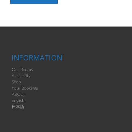
INFORMATION
Our Rooms
Availability
Shop
Your Bookings
ABOUT
English
日本語