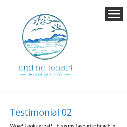
Testimonial 02
Wow! Looks great! This is my favourite beach in