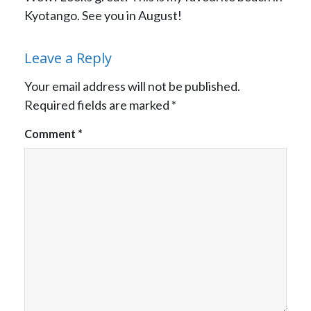
Kyotango. See you in August!
Leave a Reply
Your email address will not be published.
Required fields are marked
*
Comment
*