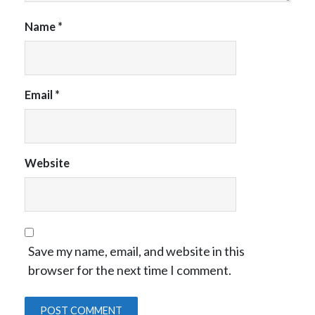
Name
*
Email
*
Website
Save my name, email, and website in this
browser for the next time I comment.