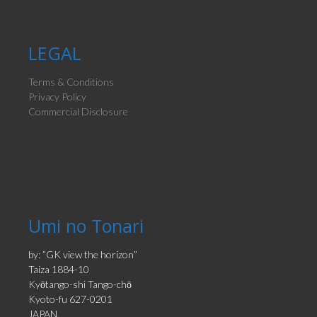
LEGAL
Terms & Conditions
Privacy Policy
Commercial Disclosure
Umi no Tonari
by: ”GK view the horizon”
Taiza 1884-10
Kyōtango-shi Tango-chō
Kyoto-fu 627-0201
JAPAN.