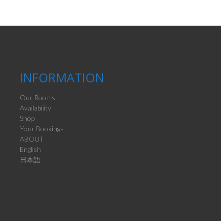
INFORMATION
Our Rooms
Availability
Shop
Your Bookings
ABOUT
English
日本語