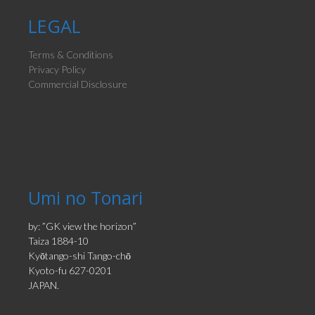
LEGAL
Terms & Conditions
Privacy Policy
Commercial Disclosure
Umi no Tonari
by: ”GK view the horizon”
Taiza 1884-10
Kyōtango-shi Tango-chō
Kyoto-fu 627-0201
JAPAN.