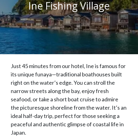
Ine Fishing Village
Just 45 minutes from our hotel, Ine is famous for
its unique funaya—traditional boathouses built
right on the water’s edge. You can stroll the
narrow streets along the bay, enjoy fresh
seafood, or take a short boat cruise to admire
the picturesque shoreline from the water. It’s an
ideal half-day trip, perfect for those seeking a
peaceful and authentic glimpse of coastal life in
Japan.