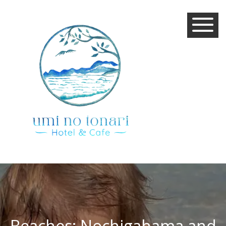
Beaches: Nochigahama and