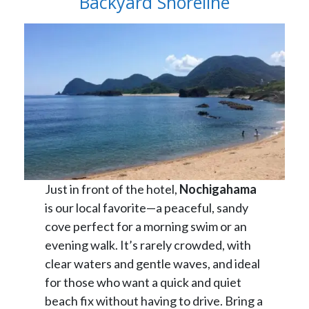
Backyard Shoreline
Just in front of the hotel,
Nochigahama
is our local favorite—a peaceful, sandy
cove perfect for a morning swim or an
evening walk. It’s rarely crowded, with
clear waters and gentle waves, and ideal
for those who want a quick and quiet
beach fix without having to drive. Bring a