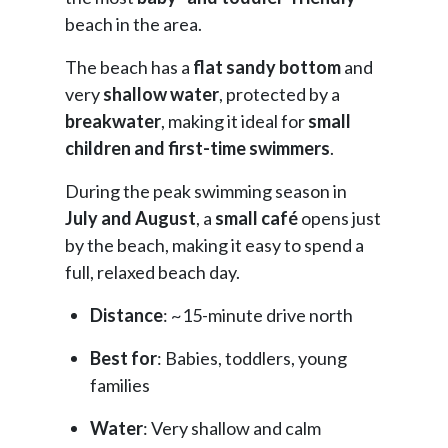
beach in the area.
The beach has a
flat sandy bottom
and
very
shallow water
, protected by a
breakwater
, making it ideal for
small
children and first-time swimmers
.
During the peak swimming season in
July and August
, a
small café
opens just
by the beach, making it easy to spend a
full, relaxed beach day.
Distance
: ~15-minute drive north
Best for
: Babies, toddlers, young
families
Water
: Very shallow and calm